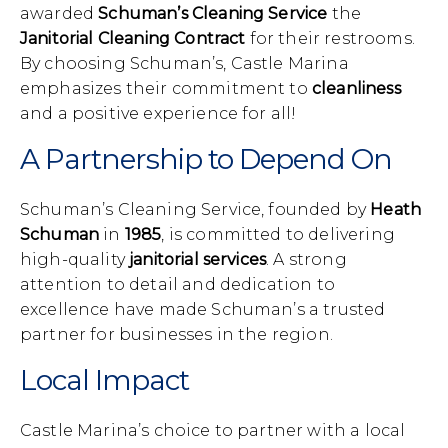
awarded
Schuman’s Cleaning Service
the
Janitorial Cleaning Contract
for their restrooms.
By choosing Schuman’s, Castle Marina
emphasizes their commitment to
cleanliness
and a positive experience for all!
A Partnership to Depend On
Schuman’s Cleaning Service, founded by
Heath
Schuman
in
1985
, is committed to delivering
high-quality
janitorial services
. A strong
attention to detail and dedication to
excellence have made Schuman’s a trusted
partner for businesses in the region.
Local Impact
Castle Marina’s choice to partner with a local