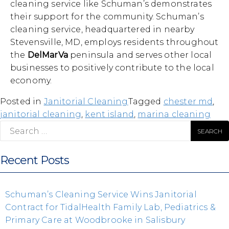
cleaning service like Schuman’s demonstrates
their support for the community. Schuman’s
cleaning service, headquartered in nearby
Stevensville, MD, employs residents throughout
the
DelMarVa
peninsula and serves other local
businesses to positively contribute to the local
economy.
Posted in
Janitorial Cleaning
Tagged
chester md
,
janitorial cleaning
,
kent island
,
marina cleaning
Search
for:
Recent Posts
Schuman’s Cleaning Service Wins Janitorial
Contract for TidalHealth Family Lab, Pediatrics &
Primary Care at Woodbrooke in Salisbury