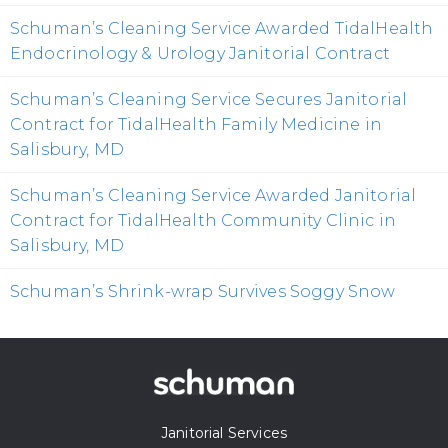
Schuman’s Cleaning Service Awarded TidalHealth
Endocrinology & Urology Janitorial Contract
Schuman’s Cleaning Service Secures Janitorial
Contract for TidalHealth Family Medicine in
Salisbury, MD
Schuman’s Cleaning Service Awarded Janitorial
Contract for TidalHealth Community Clinic in
Salisbury, MD
Schuman’s Shrink-wrap Survives Soggy Snow
Janitorial Services