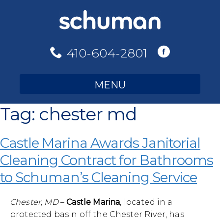
Skip
to
content
410-604-2801
MENU
Tag:
chester md
Castle Marina Awards Janitorial
Cleaning Contract for Bathrooms
to Schuman’s Cleaning Service
Chester, MD
–
Castle Marina
, located in a
protected basin off the Chester River, has