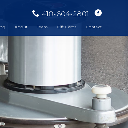
410-604-2801
ing
About
Team
Gift Cards
Contact