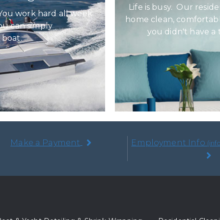
Life is busy. Our resid
You work hard all week.
home clean, comfortabl
ou can simply
you didn't have a
 boat.
Make a Payment
Employment Info
(in