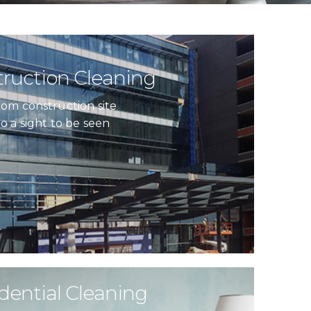
ruction Cleaning
rom construction site
to a sight to be seen
dential Cleaning