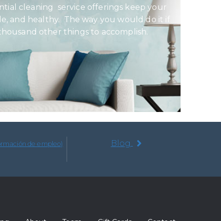
ential cleaning service offerings keep your
e, and healthy. The way you would do it if
 thousand other things to accomplish.
Blog
formación de empleo)