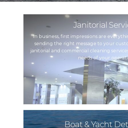
Janitorial Serv
In business, first impressions are everyt
sending the right message to your custo
janitorial and commercial cleaning service
needs of your operati
Boat & Yacht Det