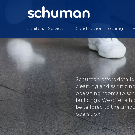
Skip
to
content
Janitorial Services
Construction Cleaning
B
Schuman offers detailed 
cleaning and sanitizing
operating rooms to scho
buildings. We offer a ho
be tailored to the uniq
operation.