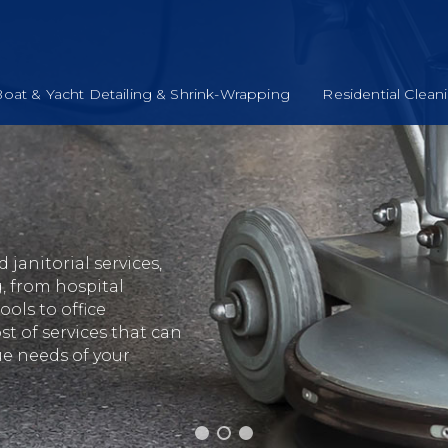
oat & Yacht Detailing & Shrink-Wrapping
Residential Clean
janitorial services,
, from hospital
ols to office
st of services that can
ue needs of your