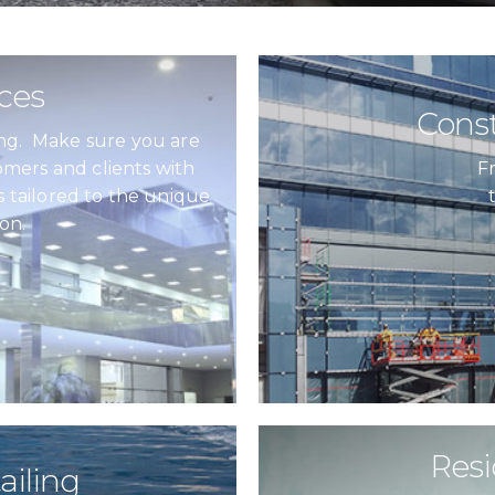
ices
Const
hing. Make sure you are
mers and clients with
F
s tailored to the unique
on.
Resi
ailing