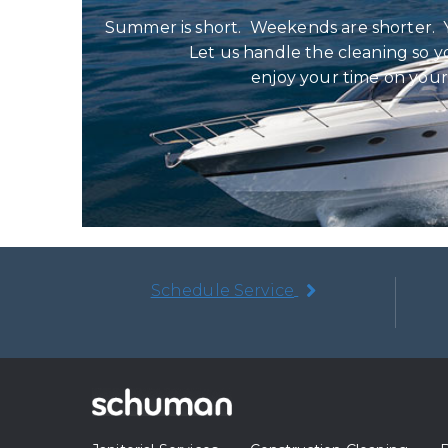
Summer is short. Weekends are shorter. 
Let us handle the cleaning so y
enjoy your time on your
Schedule Service