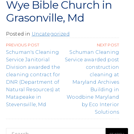
Wye Bible Church in
Grasonville, Md
Posted in
Uncategorized
Post
PREVIOUS POST
NEXT POST
navigation
Schuman's Cleaning
Schuman Cleaning
Service Janitorial
Service awarded post
Division awarded the
construction
cleaning contract for
cleaning at
DNR (Department of
Maryland Archives
Natural Resources) at
Building in
Matapeake in
Woodbine Maryland
Stevensville, Md
by Eco Interior
Solutions
Search