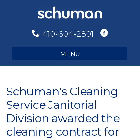
Skip
to
content
410-604-2801
MENU
Schuman's Cleaning
Service Janitorial
Division awarded the
cleaning contract for