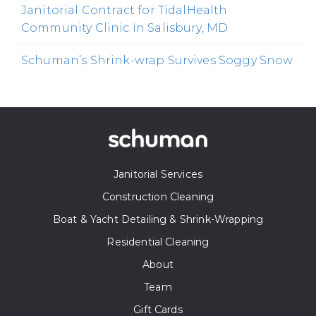
Janitorial Contract for TidalHealth
Community Clinic in Salisbury, MD
Schuman’s Shrink-wrap Survives Soggy Snow
Janitorial Services
Construction Cleaning
Boat & Yacht Detailing & Shrink-Wrapping
Residential Cleaning
About
Team
Gift Cards