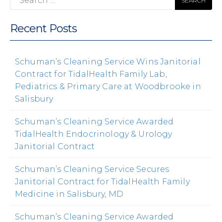
for:
Recent Posts
Schuman’s Cleaning Service Wins Janitorial
Contract for TidalHealth Family Lab,
Pediatrics & Primary Care at Woodbrooke in
Salisbury
Schuman’s Cleaning Service Awarded
TidalHealth Endocrinology & Urology
Janitorial Contract
Schuman’s Cleaning Service Secures
Janitorial Contract for TidalHealth Family
Medicine in Salisbury, MD
Schuman’s Cleaning Service Awarded