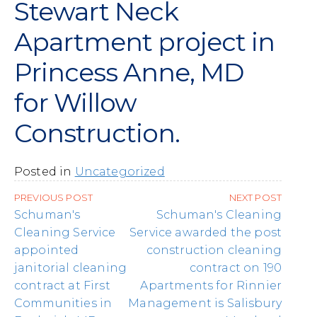
Stewart Neck
Apartment project in
Princess Anne, MD
for Willow
Construction.
Posted in
Uncategorized
Post
PREVIOUS POST
NEXT POST
navigation
Schuman's
Schuman's Cleaning
Cleaning Service
Service awarded the post
appointed
construction cleaning
janitorial cleaning
contract on 190
contract at First
Apartments for Rinnier
Communities in
Management is Salisbury