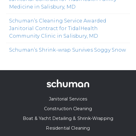
Medicine in Salisbury, MD
Schuman’s Cleaning Service Awarded
Janitorial Contract for TidalHealth
Community Clinic in Salisbury, MD
Schuman’s Shrink-wrap Survives Soggy Snow
Janitorial Services
Construction Cleaning
Boat & Yacht Detailing & Shrink-Wrapping
Residential Cleaning