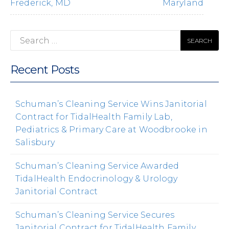
Frederick, MD
Maryland
Search
for:
Recent Posts
Schuman’s Cleaning Service Wins Janitorial
Contract for TidalHealth Family Lab,
Pediatrics & Primary Care at Woodbrooke in
Salisbury
Schuman’s Cleaning Service Awarded
TidalHealth Endocrinology & Urology
Janitorial Contract
Schuman’s Cleaning Service Secures
Janitorial Contract for TidalHealth Family