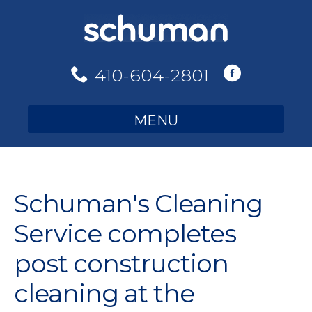
Skip
to
content
410-604-2801
MENU
Schuman's Cleaning
Service completes
post construction
cleaning at the