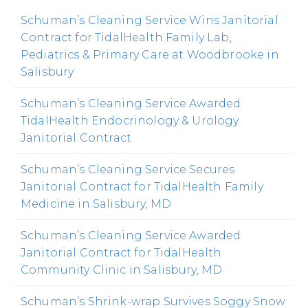
Schuman’s Cleaning Service Wins Janitorial
Contract for TidalHealth Family Lab,
Pediatrics & Primary Care at Woodbrooke in
Salisbury
Schuman’s Cleaning Service Awarded
TidalHealth Endocrinology & Urology
Janitorial Contract
Schuman’s Cleaning Service Secures
Janitorial Contract for TidalHealth Family
Medicine in Salisbury, MD
Schuman’s Cleaning Service Awarded
Janitorial Contract for TidalHealth
Community Clinic in Salisbury, MD
Schuman’s Shrink-wrap Survives Soggy Snow