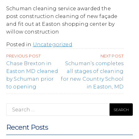
Schuman cleaning service awarded the
post construction cleaning of new façade
and fit out at Easton shopping center by
willow construction
Posted in
Uncategorized
Post
PREVIOUS POST
NEXT POST
navigation
Chase Brexton in
Schuman’s completes
Easton MD cleaned
all stages of cleaning
by Schuman prior
for new Country School
to opening
in Easton, MD
Search
for:
Recent Posts