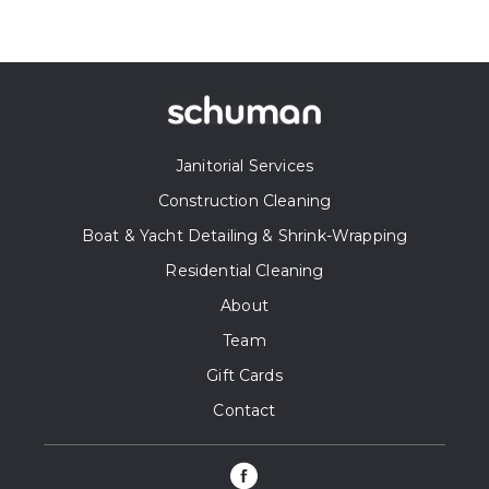
Janitorial Services
Construction Cleaning
Boat & Yacht Detailing & Shrink-Wrapping
Residential Cleaning
About
Team
Gift Cards
Contact