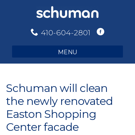
Skip
to
content
410-604-2801
MENU
Schuman will clean
the newly renovated
Easton Shopping
Center facade