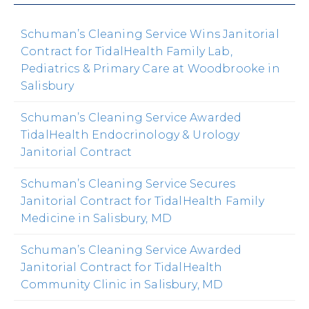
Schuman’s Cleaning Service Wins Janitorial
Contract for TidalHealth Family Lab,
Pediatrics & Primary Care at Woodbrooke in
Salisbury
Schuman’s Cleaning Service Awarded
TidalHealth Endocrinology & Urology
Janitorial Contract
Schuman’s Cleaning Service Secures
Janitorial Contract for TidalHealth Family
Medicine in Salisbury, MD
Schuman’s Cleaning Service Awarded
Janitorial Contract for TidalHealth
Community Clinic in Salisbury, MD