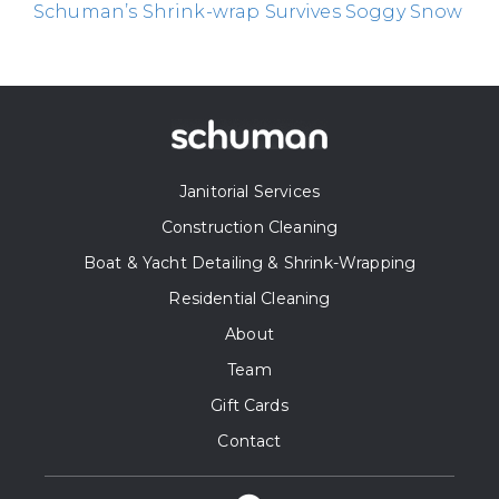
Schuman’s Shrink-wrap Survives Soggy Snow
Janitorial Services
Construction Cleaning
Boat & Yacht Detailing & Shrink-Wrapping
Residential Cleaning
About
Team
Gift Cards
Contact