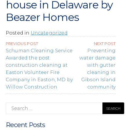
house in Delaware by
Beazer Homes
Posted in
Uncategorized
Post
PREVIOUS POST
NEXT POST
navigation
Schuman Cleaning Service
Preventing
Awarded the post
water damage
construction cleaning at
with gutter
Easton Volunteer Fire
cleaning in
Company in Easton, MD by
Gibson Island
Willow Construction
community
Search
for:
Recent Posts