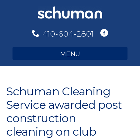
Skip
to
content
410-604-2801
MENU
Schuman Cleaning
Service awarded post
construction
cleaning on club