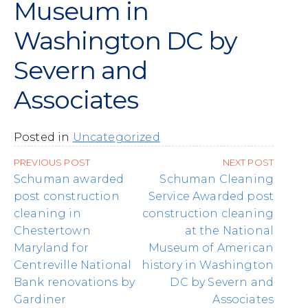
Museum in
Washington DC by
Severn and
Associates
Posted in
Uncategorized
Post
PREVIOUS POST
NEXT POST
navigation
Schuman awarded
Schuman Cleaning
post construction
Service Awarded post
cleaning in
construction cleaning
Chestertown
at the National
Maryland for
Museum of American
Centreville National
history in Washington
Bank renovations by
DC by Severn and
Gardiner
Associates