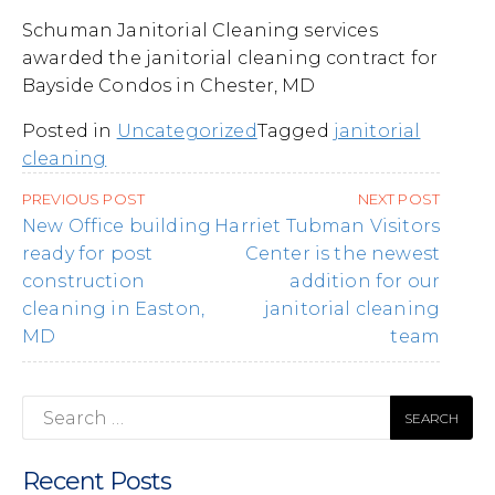
Schuman Janitorial Cleaning services
awarded the janitorial cleaning contract for
Bayside Condos in Chester, MD
Posted in
Uncategorized
Tagged
janitorial
cleaning
Post
PREVIOUS POST
NEXT POST
navigation
New Office building
Harriet Tubman Visitors
ready for post
Center is the newest
construction
addition for our
cleaning in Easton,
janitorial cleaning
MD
team
Search
for:
Recent Posts