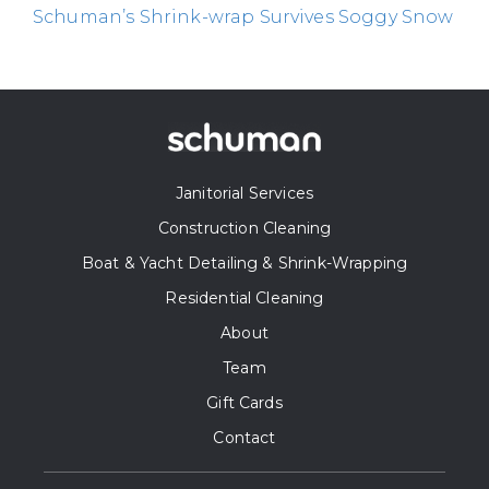
Schuman’s Shrink-wrap Survives Soggy Snow
Janitorial Services
Construction Cleaning
Boat & Yacht Detailing & Shrink-Wrapping
Residential Cleaning
About
Team
Gift Cards
Contact