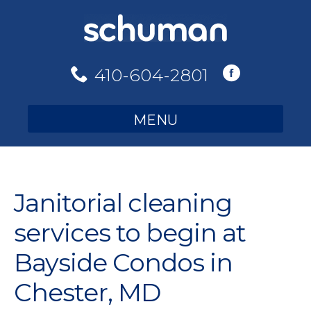
Skip
to
content
410-604-2801
MENU
Janitorial cleaning
services to begin at
Bayside Condos in
Chester, MD