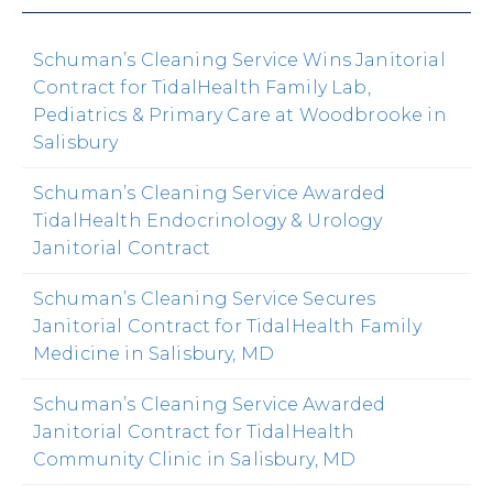
Schuman’s Cleaning Service Wins Janitorial
Contract for TidalHealth Family Lab,
Pediatrics & Primary Care at Woodbrooke in
Salisbury
Schuman’s Cleaning Service Awarded
TidalHealth Endocrinology & Urology
Janitorial Contract
Schuman’s Cleaning Service Secures
Janitorial Contract for TidalHealth Family
Medicine in Salisbury, MD
Schuman’s Cleaning Service Awarded
Janitorial Contract for TidalHealth
Community Clinic in Salisbury, MD