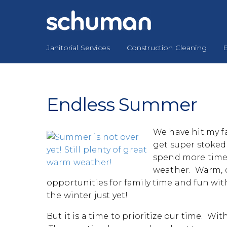
Skip
to
content
Janitorial Services
Construction Cleaning
B
Endless Summer
We have hit my fa
get super stoked
spend more time 
weather. Warm, d
opportunities for family time and fun with
the winter just yet!
But it is a time to prioritize our time. With