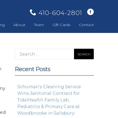
410-604-2801
ing
About
Team
Gift Cards
Contact
Search
for:
Recent Posts
o
Schuman’s Cleaning Service
any
Wins Janitorial Contract for
t
TidalHealth Family Lab,
Pediatrics & Primary Care at
ted.
Woodbrooke in Salisbury