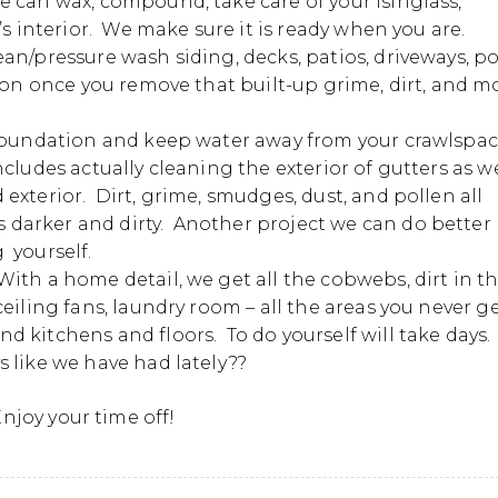
 can wax, compound, take care of your isinglass,
’s interior. We make sure it is ready when you are.
n/pressure wash siding, decks, patios, driveways, p
ion once you remove that built-up grime, dirt, and m
 foundation and keep water away from your crawlspa
cludes actually cleaning the exterior of gutters as we
exterior. Dirt, grime, smudges, dust, and pollen all
darker and dirty. Another project we can do better
 yourself.
ith a home detail, we get all the cobwebs, dirt in t
eiling fans, laundry room – all the areas you never g
 kitchens and floors. To do yourself will take days.
 like we have had lately??
njoy your time off!