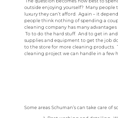
The question becomes how best to spend
outside enjoying yourself? Many people te
luxury they can’t afford. Again – it depe
people think nothing of spending a coupl
cleaning company has many advantages ove
To to do the hard stuff. And to get in and
supplies and equipment to get the job do
to the store for more cleaning products.
cleaning project we can handle in a few 
Some areas Schuman’s can take care of so