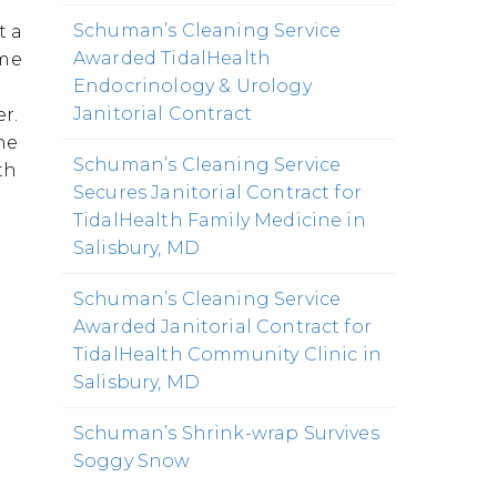
Schuman’s Cleaning Service
t a
Awarded TidalHealth
ame
Endocrinology & Urology
Janitorial Contract
r.
he
Schuman’s Cleaning Service
th
Secures Janitorial Contract for
TidalHealth Family Medicine in
Salisbury, MD
Schuman’s Cleaning Service
Awarded Janitorial Contract for
TidalHealth Community Clinic in
Salisbury, MD
Schuman’s Shrink-wrap Survives
Soggy Snow