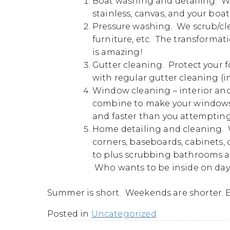
Boat washing and detailing. We
stainless, canvas, and your boat
Pressure washing. We scrub/clea
furniture, etc. The transformat
is amazing!
Gutter cleaning. Protect your
with regular gutter cleaning (in
Window cleaning – interior and 
combine to make your windows 
and faster than you attempting
Home detailing and cleaning. W
corners, baseboards, cabinets, c
to plus scrubbing bathrooms and
Who wants to be inside on days
Summer is short. Weekends are shorter. E
Posted in
Uncategorized
Post