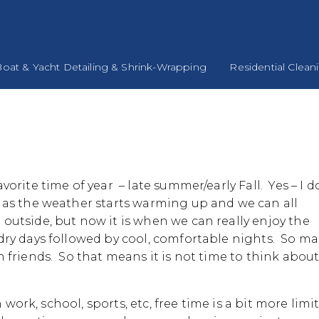
oat & Yacht Detailing & Shrink-Wrapping
Residential Clean
vorite time of year – late summer/early Fall. Yes – I d
 as the weather starts warming up and we can all
outside, but now it is when we can really enjoy the
ry days followed by cool, comfortable nights. So m
 friends. So that means it is not time to think abou
 work, school, sports, etc, free time is a bit more limi