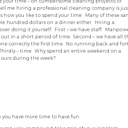
 your time – on cumbersome cleaning projects or
ll me hiring a professional cleaning company is jus
nds how you like to spend your time. Many of these s
e hundred dollars on a dinner either. Hiring a
r doing it yourself. First – we have staff. Manpowe
 out in a short period of time. Second – we have all t
ne correctly the first time. No running back and for
 Thirdly – time. Why spend an entire weekend on a
hours during the week?
 you have more time to have fun: